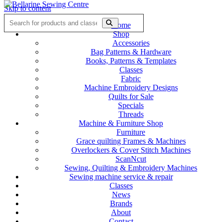
Skip to content
Home
Shop
Accessories
Bag Patterns & Hardware
Books, Patterns & Templates
Classes
Fabric
Machine Embroidery Designs
Quilts for Sale
Specials
Threads
Machine & Furniture Shop
Furniture
Grace quilting Frames & Machines
Overlockers & Cover Stitch Machines
ScanNcut
Sewing, Quilting & Embroidery Machines
Sewing machine service & repair
Classes
News
Brands
About
Contact