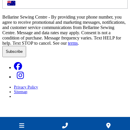
Bellarine Sewing Centre - By providing your phone number, you
agree to receive promotional and marketing messages, notifications,
and customer service communications from Bellarine Sewing
Centre. Message and data rates may apply. Consent is not a
condition of purchase. Message frequency varies. Text HELP for
help. Text STOP to cancel. See our
terms
.
Privacy Policy
Sitemap
Developed by
GOOP Digital