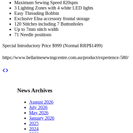
Maximum Sewing Speed 820spm
3 Lighting Zones with 4 white LED lights
Easy Threading Bobbin
Exclusive Elna accessory frontal storage
120 Stitches including 7 Buttonholes
Up to 7mm stitch width
71 Needle positions
Special Introductory Price $999 (Normal RRP$1499)
https://www.bellarinesewingcentre.com.au/product/experience-580/
News Archives
August 2026
July 2026
May 2026
January 2026
2025
2024