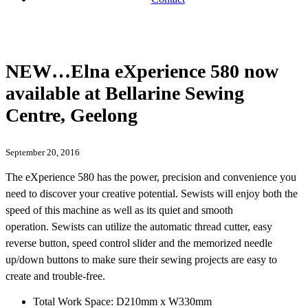
NEW…Elna eXperience 580 now
available at Bellarine Sewing
Centre, Geelong
September 20, 2016
The eXperience 580 has the power, precision and convenience you
need to discover your creative potential. Sewists will enjoy both the
speed of this machine as well as its quiet and smooth
operation. Sewists can utilize the automatic thread cutter, easy
reverse button, speed control slider and the memorized needle
up/down buttons to make sure their sewing projects are easy to
create and trouble-free.
Total Work Space: D210mm x W330mm