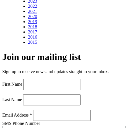
2023
2022
2021
2020
2019
2018
2017
2016
2015
Join our mailing list
Sign up to receive news and updates straight to your inbox.
First Name
Last Name
Email Address
*
SMS Phone Number