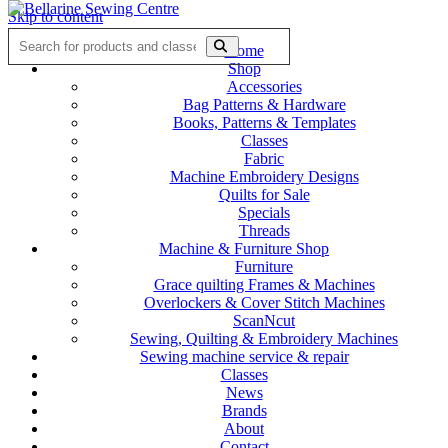
Skip to content
Home
Shop
Accessories
Bag Patterns & Hardware
Books, Patterns & Templates
Classes
Fabric
Machine Embroidery Designs
Quilts for Sale
Specials
Threads
Machine & Furniture Shop
Furniture
Grace quilting Frames & Machines
Overlockers & Cover Stitch Machines
ScanNcut
Sewing, Quilting & Embroidery Machines
Sewing machine service & repair
Classes
News
Brands
About
Contact