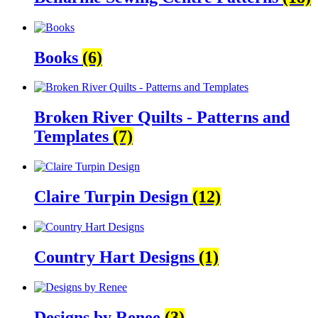
Books
(6)
Broken River Quilts - Patterns and
Templates
(7)
Claire Turpin Design
(12)
Country Hart Designs
(1)
Designs by Renee
(3)