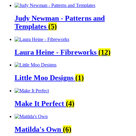
Judy Newman - Patterns and
Templates
(5)
Laura Heine - Fibreworks
(12)
Little Moo Designs
(1)
Make It Perfect
(4)
Matilda's Own
(6)