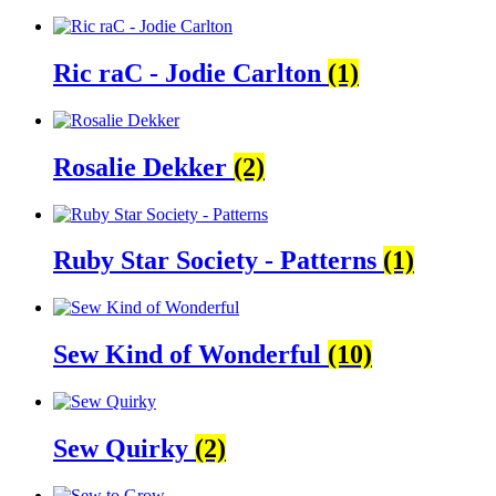
Ric raC - Jodie Carlton
(1)
Rosalie Dekker
(2)
Ruby Star Society - Patterns
(1)
Sew Kind of Wonderful
(10)
Sew Quirky
(2)