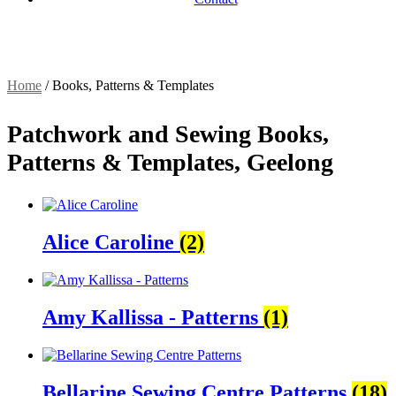
Home
/
Books, Patterns & Templates
Patchwork and Sewing Books,
Patterns & Templates, Geelong
Alice Caroline
(2)
Amy Kallissa - Patterns
(1)
Bellarine Sewing Centre Patterns
(18)