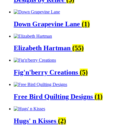
Down Grapevine Lane
(1)
Elizabeth Hartman
(55)
Fig'n'berry Creations
(5)
Free Bird Quilting Designs
(1)
Hugs' n Kisses
(2)