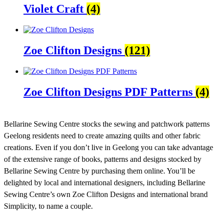
Violet Craft
(4)
Zoe Clifton Designs
(121)
Zoe Clifton Designs PDF Patterns
(4)
Bellarine Sewing Centre stocks the sewing and patchwork patterns
Geelong residents need to create amazing quilts and other fabric
creations. Even if you don’t live in Geelong you can take advantage
of the extensive range of books, patterns and designs stocked by
Bellarine Sewing Centre by purchasing them online. You’ll be
delighted by local and international designers, including Bellarine
Sewing Centre’s own Zoe Clifton Designs and international brand
Simplicity, to name a couple.