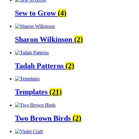
Sew to Grow
(4)
Sharon Wilkinson
(2)
Tadah Patterns
(2)
Templates
(21)
Two Brown Birds
(2)