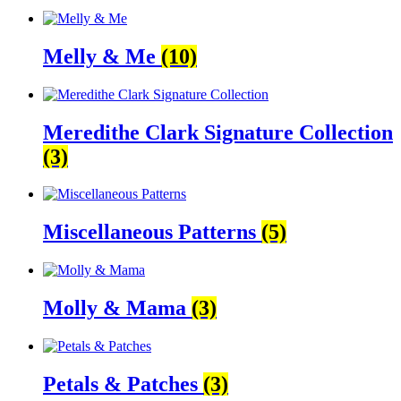
Melly & Me
(10)
Meredithe Clark Signature Collection
(3)
Miscellaneous Patterns
(5)
Molly & Mama
(3)
Petals & Patches
(3)