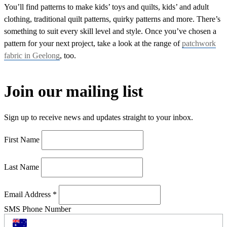
You’ll find patterns to make kids’ toys and quilts, kids’ and adult
clothing, traditional quilt patterns, quirky patterns and more. There’s
something to suit every skill level and style. Once you’ve chosen a
pattern for your next project, take a look at the range of
patchwork
fabric in Geelong
, too.
Join our mailing list
Sign up to receive news and updates straight to your inbox.
First Name
Last Name
Email Address
*
SMS Phone Number