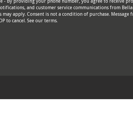
re - By providing your phone number, you agree to receive pr
otifications, and customer service communications from Bella
 may apply. Consent is not a condition of purchase. Message f
OP to cancel. See our
terms
.