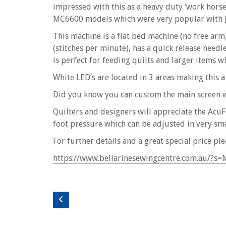
impressed with this as a heavy duty ‘work hors
MC6600 models which were very popular with 
This machine is a flat bed machine (no free arm
(stitches per minute), has a quick release needl
is perfect for feeding quilts and larger items w
White LED’s are located in 3 areas making this a
Did you know you can custom the main screen wi
Quilters and designers will appreciate the Ac
foot pressure which can be adjusted in very smal
For further details and a great special price plea
https://www.bellarinesewingcentre.com.au/?s