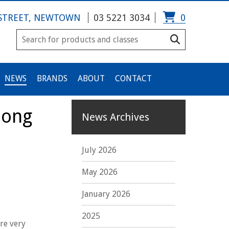
 STREET, NEWTOWN
03 5221 3034
0
NEWS
BRANDS
ABOUT
CONTACT
long
News Archives
July 2026
May 2026
January 2026
2025
re very