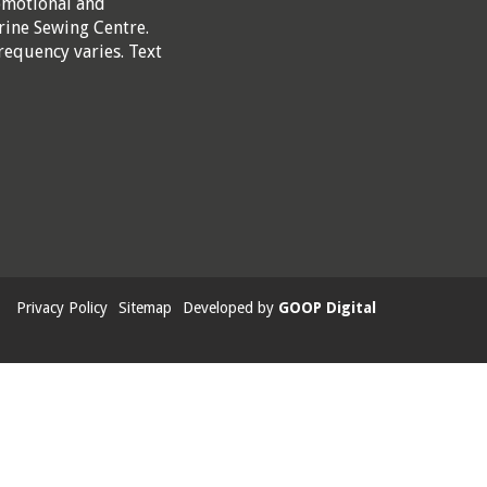
omotional and
rine Sewing Centre.
requency varies. Text
Privacy Policy
Sitemap
Developed by
GOOP Digital