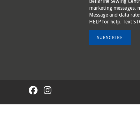
Bellarine Sewing Cent
marketing messages, n
Message and data rates
HELP for help. Text ST