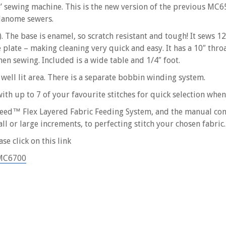
e’ sewing machine. This is the new version of the previous MC
Janome sewers.
). The base is enamel, so scratch resistant and tough! It sews 
e plate – making cleaning very quick and easy. It has a 10″ thro
hen sewing. Included is a wide table and 1/4″ foot.
 well lit area. There is a separate bobbin winding system.
th up to 7 of your favourite stitches for quick selection whe
uFeed™ Flex Layered Fabric Feeding System, and the manual con
l or large increments, to perfecting stitch your chosen fabric.
se click on this link
=MC6700