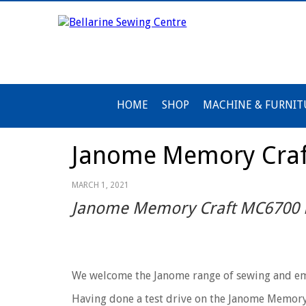
HOME
SHOP
MACHINE & FURNIT
Janome Memory Craf
MARCH 1, 2021
Janome Memory Craft MC6700 P
We welcome the Janome range of sewing and em
Having done a test drive on the Janome Memor