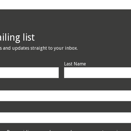
ling list
s and updates straight to your inbox.
Last Name