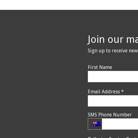
Join our mai
Sign up to receive new
First Name
Email Address
*
SMS Phone Number