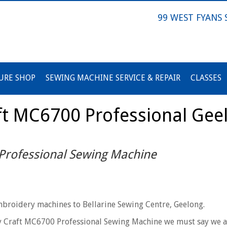
99 WEST FYANS
URE SHOP
SEWING MACHINE SERVICE & REPAIR
CLASSES
t MC6700 Professional Gee
rofessional Sewing Machine
broidery machines to Bellarine Sewing Centre, Geelong.
y Craft MC6700 Professional Sewing Machine we must say we a