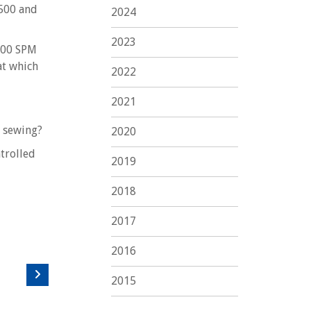
6500 and
2024
2023
1200 SPM
at which
2022
2021
n sewing?
2020
trolled
2019
2018
2017
2016
2015