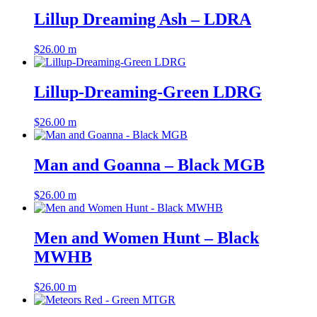
Lillup Dreaming Ash – LDRA
$
26.00
m
Lillup-Dreaming-Green LDRG
$
26.00
m
Man and Goanna – Black MGB
$
26.00
m
Men and Women Hunt – Black
MWHB
$
26.00
m