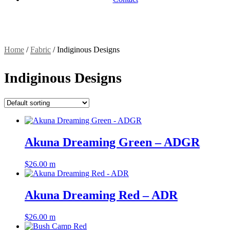
Home
/
Fabric
/
Indiginous Designs
Indiginous Designs
Akuna Dreaming Green – ADGR
$
26.00
m
Akuna Dreaming Red – ADR
$
26.00
m