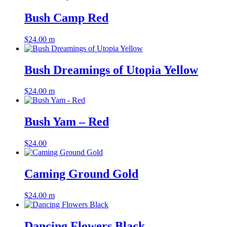
Bush Camp Red
$
24.00
m
Bush Dreamings of Utopia Yellow
$
24.00
m
Bush Yam – Red
$
24.00
Caming Ground Gold
$
24.00
m
Dancing Flowers Black