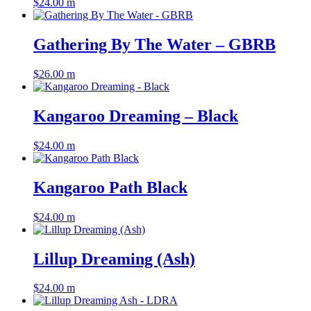
$
24.00
m
Gathering By The Water – GBRB
$
26.00
m
Kangaroo Dreaming – Black
$
24.00
m
Kangaroo Path Black
$
24.00
m
Lillup Dreaming (Ash)
$
24.00
m