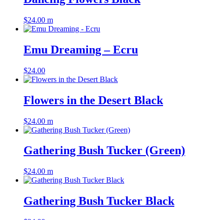
$
24.00
m
Emu Dreaming – Ecru
$
24.00
Flowers in the Desert Black
$
24.00
m
Gathering Bush Tucker (Green)
$
24.00
m
Gathering Bush Tucker Black