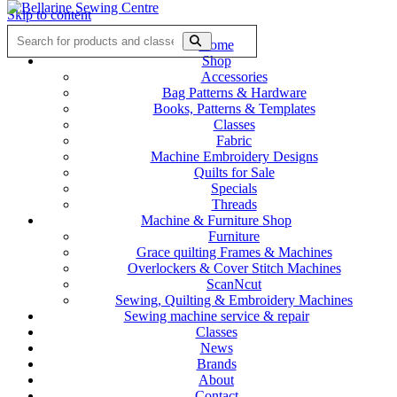
Skip to content
Home
Shop
Accessories
Bag Patterns & Hardware
Books, Patterns & Templates
Classes
Fabric
Machine Embroidery Designs
Quilts for Sale
Specials
Threads
Machine & Furniture Shop
Furniture
Grace quilting Frames & Machines
Overlockers & Cover Stitch Machines
ScanNcut
Sewing, Quilting & Embroidery Machines
Sewing machine service & repair
Classes
News
Brands
About
Contact