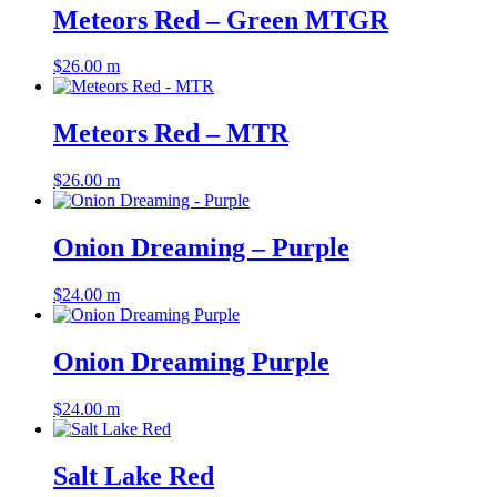
Meteors Red – Green MTGR
$
26.00
m
Meteors Red – MTR
$
26.00
m
Onion Dreaming – Purple
$
24.00
m
Onion Dreaming Purple
$
24.00
m
Salt Lake Red