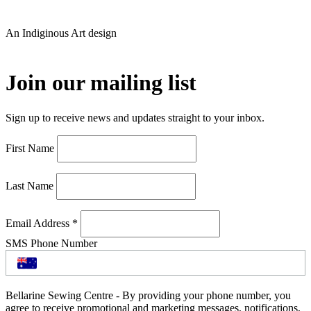
An Indiginous Art design
Join our mailing list
Sign up to receive news and updates straight to your inbox.
First Name
Last Name
Email Address
*
SMS Phone Number
Bellarine Sewing Centre - By providing your phone number, you
agree to receive promotional and marketing messages, notifications,