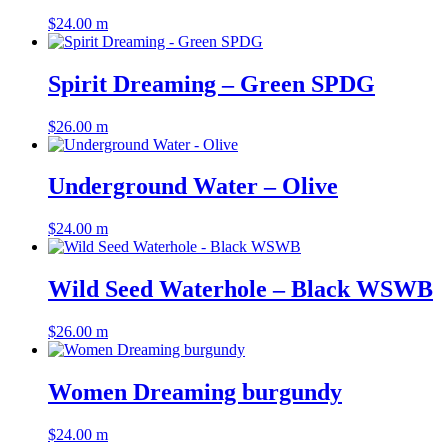
$
24.00
m
Spirit Dreaming – Green SPDG
$
26.00
m
Underground Water – Olive
$
24.00
m
Wild Seed Waterhole – Black WSWB
$
26.00
m
Women Dreaming burgundy
$
24.00
m