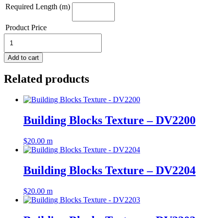
Required Length (m)
Product Price
Building
Blocks
Texture
Add to cart
-
DV2205
Related products
quantity
Building Blocks Texture – DV2200
$
20.00
m
Building Blocks Texture – DV2204
$
20.00
m