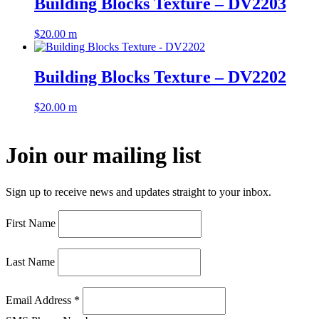
Building Blocks Texture – DV2203
$
20.00
m
Building Blocks Texture – DV2202
$
20.00
m
Join our mailing list
Sign up to receive news and updates straight to your inbox.
First Name
Last Name
Email Address
*