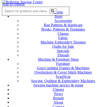
Skip to content
Home
Shop
Accessories
Bag Patterns & Hardware
Books, Patterns & Templates
Classes
Fabric
Machine Embroidery Designs
Quilts for Sale
Specials
Threads
Machine & Furniture Shop
Furniture
Grace quilting Frames & Machines
Overlockers & Cover Stitch Machines
ScanNcut
Sewing, Quilting & Embroidery Machines
Sewing machine service & repair
Classes
News
Brands
About
Contact