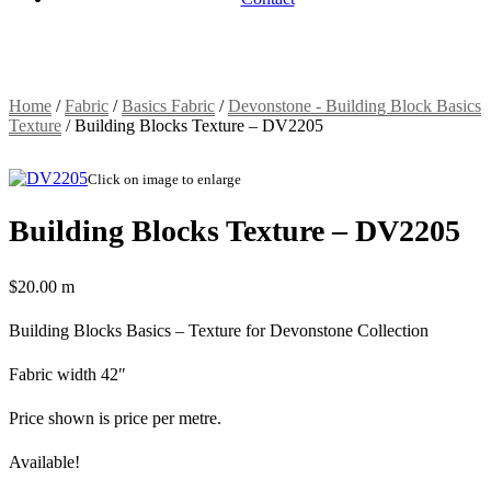
Home
/
Fabric
/
Basics Fabric
/
Devonstone - Building Block Basics
Texture
/
Building Blocks Texture – DV2205
Click on image to enlarge
Building Blocks Texture – DV2205
$
20.00
m
Building Blocks Basics – Texture for Devonstone Collection
Fabric width 42″
Price shown is price per metre.
Available!