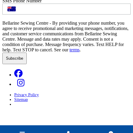
SMS Phone Number
Bellarine Sewing Centre - By providing your phone number, you
agree to receive promotional and marketing messages, notifications,
and customer service communications from Bellarine Sewing
Centre. Message and data rates may apply. Consent is not a
condition of purchase. Message frequency varies. Text HELP for
help. Text STOP to cancel. See our
terms
.
Privacy Policy
Sitemap
Developed by
GOOP Digital