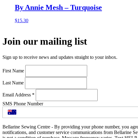
By Annie Mesh – Turquoise
$
15.30
Join our mailing list
Sign up to receive news and updates straight to your inbox.
First Name
Last Name
Email Address
*
SMS Phone Number
Bellarine Sewing Centre - By providing your phone number, you agre
notifications, and customer service communications from Bellarine S
is not a condition of purchase. Message frequency varies. Text HELP