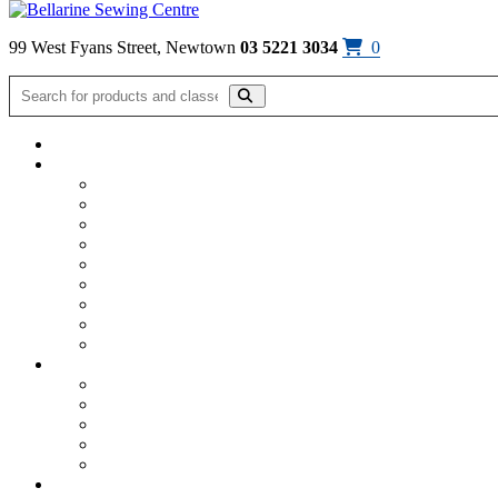
Skip to content
99 West Fyans Street, Newtown
03 5221 3034
0
Home
/
Bag Patterns & Hardware
/
By Annie Mesh & Stabiliser
/
By 
Click on image to enlarge
By Annie – Mesh – Atom Red
$
15.30
By Annie Mesh 18″ x 54″ – Atom Red
Available!
By