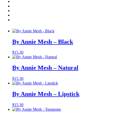
Annie
-
Add to cart
Mesh
-
Related products
Atom
Red
quantity
By Annie Mesh – Black
$
15.30
By Annie Mesh – Natural
$
15.30
By Annie Mesh – Lipstick
$
15.30