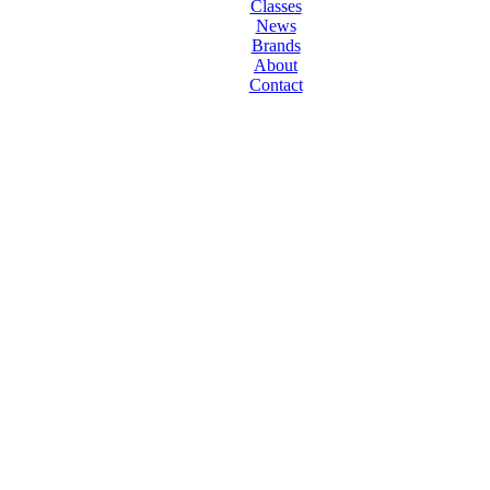
Classes
News
Brands
About
Contact