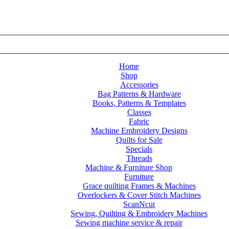
Home
Shop
Accessories
Bag Patterns & Hardware
Annie – Mesh – Atom Red
Books, Patterns & Templates
Classes
Fabric
Machine Embroidery Designs
Quilts for Sale
Specials
Threads
Machine & Furniture Shop
Furniture
Grace quilting Frames & Machines
Overlockers & Cover Stitch Machines
ScanNcut
Sewing, Quilting & Embroidery Machines
Sewing machine service & repair