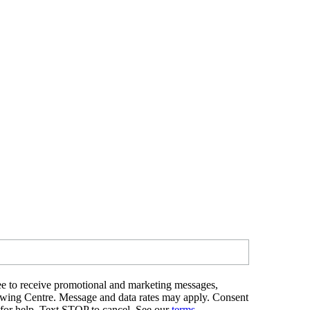
e to receive promotional and marketing messages,
ewing Centre. Message and data rates may apply. Consent
 for help. Text STOP to cancel. See our
terms
.