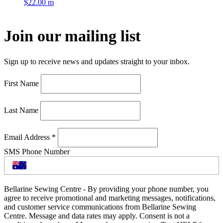
$
22.00
m
Join our mailing list
Sign up to receive news and updates straight to your inbox.
First Name
Last Name
Email Address
*
SMS Phone Number
Bellarine Sewing Centre - By providing your phone number, you
agree to receive promotional and marketing messages, notifications,
and customer service communications from Bellarine Sewing
Centre. Message and data rates may apply. Consent is not a