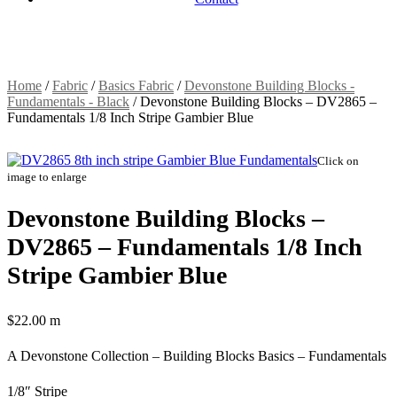
Home
/
Fabric
/
Basics Fabric
/
Devonstone Building Blocks -
Fundamentals - Black
/
Devonstone Building Blocks – DV2865 –
Fundamentals 1/8 Inch Stripe Gambier Blue
Click on
image to enlarge
Devonstone Building Blocks –
DV2865 – Fundamentals 1/8 Inch
Stripe Gambier Blue
$
22.00
m
A Devonstone Collection – Building Blocks Basics – Fundamentals
1/8″ Stripe