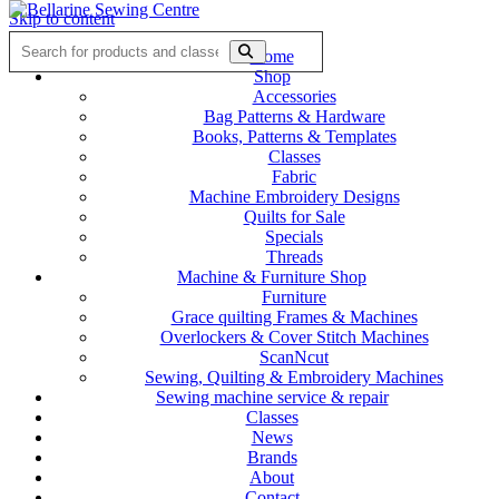
Skip to content
Home
Shop
Accessories
Bag Patterns & Hardware
Books, Patterns & Templates
Classes
Fabric
Machine Embroidery Designs
Quilts for Sale
Specials
Threads
Machine & Furniture Shop
Furniture
Grace quilting Frames & Machines
Overlockers & Cover Stitch Machines
ScanNcut
Sewing, Quilting & Embroidery Machines
Sewing machine service & repair
Classes
News
Brands
About
Contact