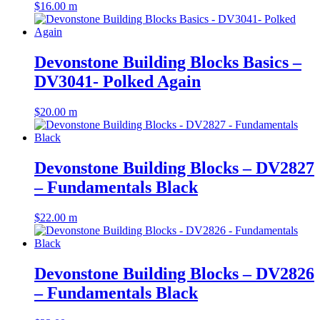
$
16.00
m
Devonstone Building Blocks Basics –
DV3041- Polked Again
$
20.00
m
Devonstone Building Blocks – DV2827
– Fundamentals Black
$
22.00
m
Devonstone Building Blocks – DV2826
– Fundamentals Black