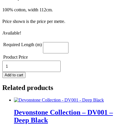
100% cotton, width 112cm.
Price shown is the price per metre.
Available!
Required Length (m)
Product Price
Devonstone
Building
Blocks
Add to cart
-
DV2865
Related products
-
Fundamentals
1/8
Inch
Stripe
Devonstone Collection – DV001 –
Gambier
Deep Black
Blue
quantity