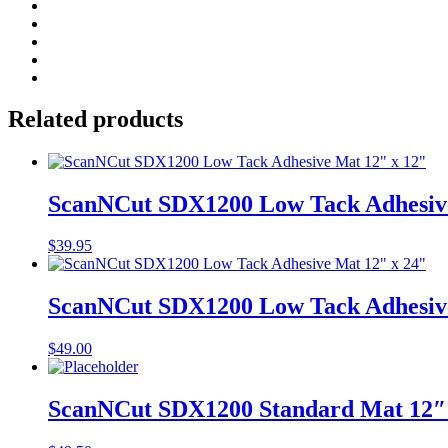
ScanNCut
SDX1200
Trimming
Add to cart
Cutter
quantity
Related products
ScanNCut SDX1200 Low Tack Adhesive
$
39.95
ScanNCut SDX1200 Low Tack Adhesive
$
49.00
ScanNCut SDX1200 Standard Mat 12″