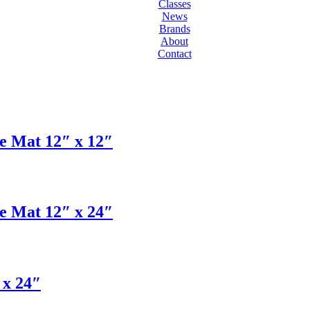
Classes
News
Brands
About
Contact
 Mat 12″ x 12″
 Mat 12″ x 24″
 x 24″