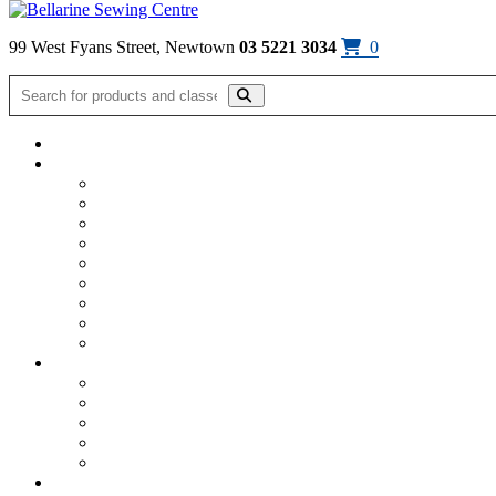
Skip to content
99 West Fyans Street, Newtown
03 5221 3034
0
Home
/
Machine & Furniture Shop
/
ScanNcut
/
ScanNCut SDX series
Click on image to enlarge
ScanNCut SDX1200 Trimming Cutter
$
14.95
SDX1200 Trimming Cutter
Only suitable for the ScanNCut SDX1200
Available!