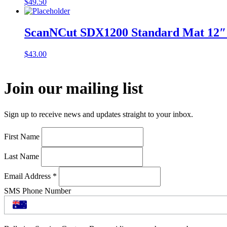
$
49.50
ScanNCut SDX1200 Standard Mat 12″
$
43.00
Join our mailing list
Sign up to receive news and updates straight to your inbox.
First Name
Last Name
Email Address
*
SMS Phone Number