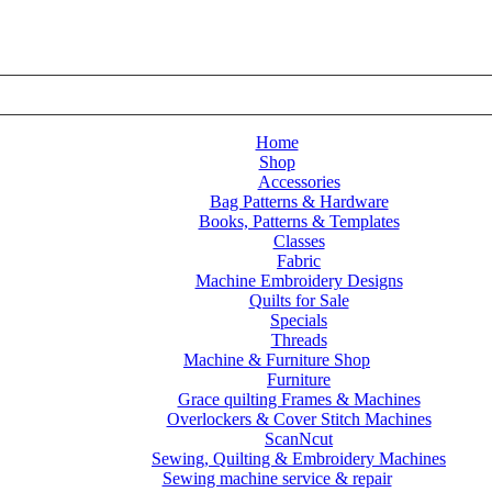
Home
Shop
Accessories
Bag Patterns & Hardware
 accessories
/
ScanNCut SDX1200 Trimming Cutter
Books, Patterns & Templates
Classes
Fabric
Machine Embroidery Designs
Quilts for Sale
Specials
Threads
Machine & Furniture Shop
Furniture
Grace quilting Frames & Machines
Overlockers & Cover Stitch Machines
ScanNcut
Sewing, Quilting & Embroidery Machines
Sewing machine service & repair