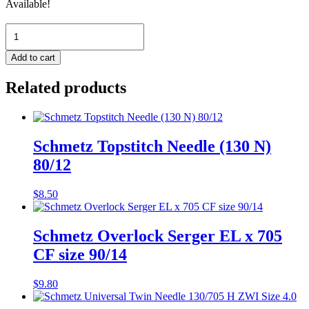
Available!
Schmetz
Microtex
130/705
Add to cart
H-
M
Related products
Size
60
quantity
Schmetz Topstitch Needle (130 N)
80/12
$
8.50
Schmetz Overlock Serger EL x 705
CF size 90/14
$
9.80