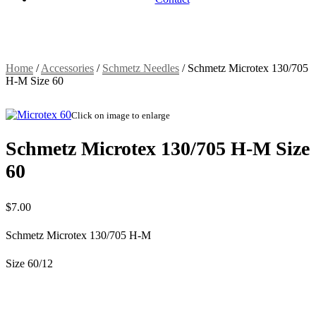
Home
/
Accessories
/
Schmetz Needles
/
Schmetz Microtex 130/705
H-M Size 60
Click on image to enlarge
Schmetz Microtex 130/705 H-M Size
60
$
7.00
Schmetz Microtex 130/705 H-M
Size 60/12