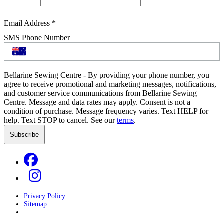
Email Address
*
SMS Phone Number
Bellarine Sewing Centre - By providing your phone number, you
agree to receive promotional and marketing messages, notifications,
and customer service communications from Bellarine Sewing
Centre. Message and data rates may apply. Consent is not a
condition of purchase. Message frequency varies. Text HELP for
help. Text STOP to cancel. See our
terms
.
Privacy Policy
Sitemap
Developed by
GOOP Digital