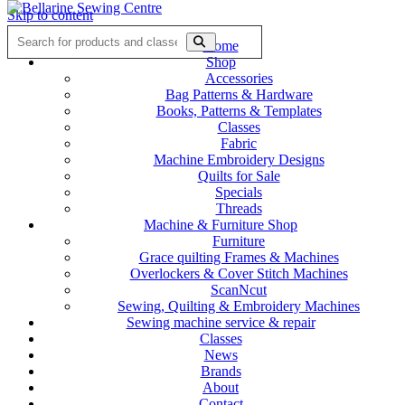
Skip to content
Home
Shop
Accessories
Bag Patterns & Hardware
Books, Patterns & Templates
Classes
Fabric
Machine Embroidery Designs
Quilts for Sale
Specials
Threads
Machine & Furniture Shop
Furniture
Grace quilting Frames & Machines
Overlockers & Cover Stitch Machines
ScanNcut
Sewing, Quilting & Embroidery Machines
Sewing machine service & repair
Classes
News
Brands
About
Contact