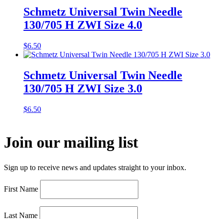
Schmetz Universal Twin Needle
130/705 H ZWI Size 4.0
$
6.50
Schmetz Universal Twin Needle
130/705 H ZWI Size 3.0
$
6.50
Join our mailing list
Sign up to receive news and updates straight to your inbox.
First Name
Last Name