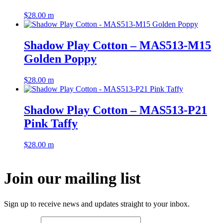
$
28.00
m
Shadow Play Cotton – MAS513-M15
Golden Poppy
$
28.00
m
Shadow Play Cotton – MAS513-P21
Pink Taffy
$
28.00
m
Join our mailing list
Sign up to receive news and updates straight to your inbox.