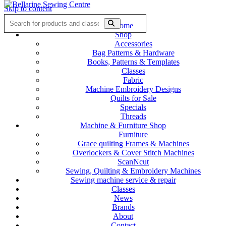
Skip to content
Home
Shop
Accessories
Bag Patterns & Hardware
Books, Patterns & Templates
Classes
Fabric
Machine Embroidery Designs
Quilts for Sale
Specials
Threads
Machine & Furniture Shop
Furniture
Grace quilting Frames & Machines
Overlockers & Cover Stitch Machines
ScanNcut
Sewing, Quilting & Embroidery Machines
Sewing machine service & repair
Classes
News
Brands
About
Contact