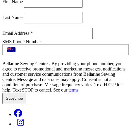
First Name
Last Name
Email Address
*
SMS Phone Number
Bellarine Sewing Centre - By providing your phone number, you
agree to receive promotional and marketing messages, notifications,
and customer service communications from Bellarine Sewing
Centre. Message and data rates may apply. Consent is not a
condition of purchase. Message frequency varies. Text HELP for
help. Text STOP to cancel. See our
terms
.