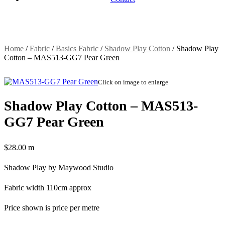
Home
/
Fabric
/
Basics Fabric
/
Shadow Play Cotton
/
Shadow Play
Cotton – MAS513-GG7 Pear Green
Click on image to enlarge
Shadow Play Cotton – MAS513-
GG7 Pear Green
$
28.00
m
Shadow Play by Maywood Studio
Fabric width 110cm approx
Price shown is price per metre