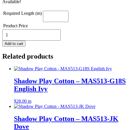
Available!
Required Length (m)
Product Price
Shadow
Play
Cotton
Add to cart
-
MAS513-
Related products
GG7
Pear
Green
quantity
Shadow Play Cotton – MAS513-G18S
English Ivy
$
28.00
m
Shadow Play Cotton – MAS513-JK
Dove