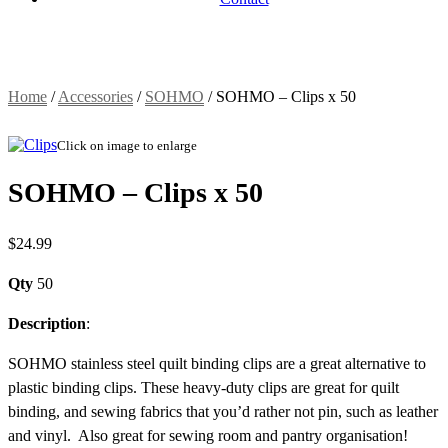
Home
/
Accessories
/
SOHMO
/
SOHMO – Clips x 50
Click on image to enlarge
SOHMO – Clips x 50
$
24.99
Qty
50
Description
:
SOHMO stainless steel quilt binding clips are a great alternative to
plastic binding clips. These heavy-duty clips are great for quilt
binding, and sewing fabrics that you’d rather not pin, such as leather
and vinyl. Also great for sewing room and pantry organisation!