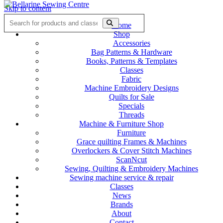
Skip to content
Home
Shop
Accessories
Bag Patterns & Hardware
Books, Patterns & Templates
Classes
Fabric
Machine Embroidery Designs
Quilts for Sale
Specials
Threads
Machine & Furniture Shop
Furniture
Grace quilting Frames & Machines
Overlockers & Cover Stitch Machines
ScanNcut
Sewing, Quilting & Embroidery Machines
Sewing machine service & repair
Classes
News
Brands
About
Contact