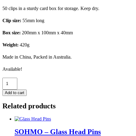
50 clips in a sturdy card box for storage. Keep dry.
Clip size:
55mm
long
Box size:
200mm x 100mm x 40mm
Weight:
420g
Made in China, Packed in Australia.
Available!
SOHMO
-
Clips
Add to cart
x
50
Related products
quantity
SOHMO – Glass Head Pins