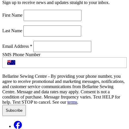
Sign up to receive news and updates straight to your inbox.
First Name
Last Name
Email Address
*
SMS Phone Number
Bellarine Sewing Centre - By providing your phone number, you
agree to receive promotional and marketing messages, notifications,
and customer service communications from Bellarine Sewing
Centre. Message and data rates may apply. Consent is not a
condition of purchase. Message frequency varies. Text HELP for
help. Text STOP to cancel. See our
terms
.