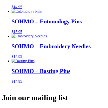
$
14.95
SOHMO – Entomology Pins
$
15.95
SOHMO – Embroidery Needles
$
15.95
SOHMO – Basting Pins
$
14.95
Join our mailing list