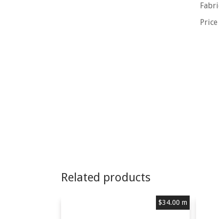
Fabri
Price
Related products
$
34.00
m