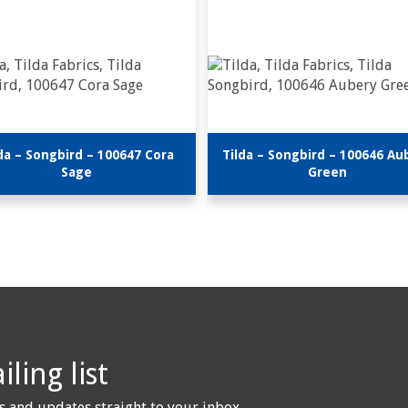
da – Songbird – 100647 Cora
Tilda – Songbird – 100646 Au
Sage
Green
ling list
s and updates straight to your inbox.