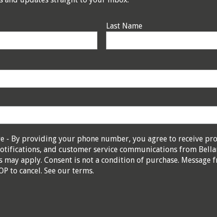
Last Name
re - By providing your phone number, you agree to receive pr
otifications, and customer service communications from Bella
 may apply. Consent is not a condition of purchase. Message f
OP to cancel. See our
terms
.