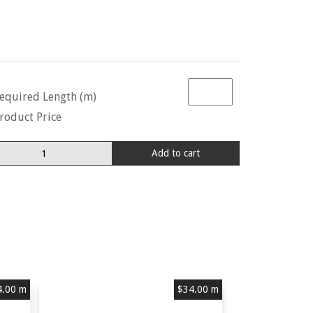
equired Length (m)
roduct Price
lda
Add to cart
ngbird
0657
ra
stard
antity
4.00
m
$
34.00
m