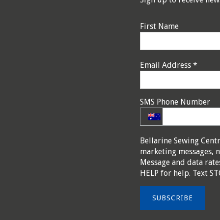
First Name
Email Address
*
SMS Phone Number
Bellarine Sewing Cent
marketing messages, n
Message and data rates
HELP for help. Text ST