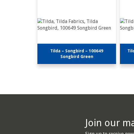
Tilda – Songbird – 100649
Til
Songbird Green
Join our mai
Sign up to receive new