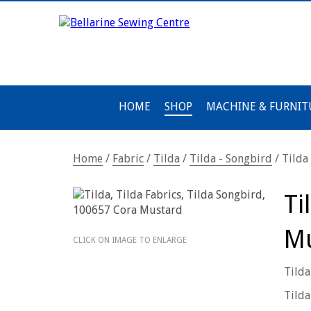
HOME
SHOP
MACHINE & FURNIT
Home
/
Fabric
/
Tilda
/
Tilda - Songbird
/
Tilda
Ti
Mu
CLICK ON IMAGE TO ENLARGE
Tilda
Tilda