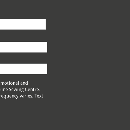
omotional and
rine Sewing Centre.
requency varies. Text