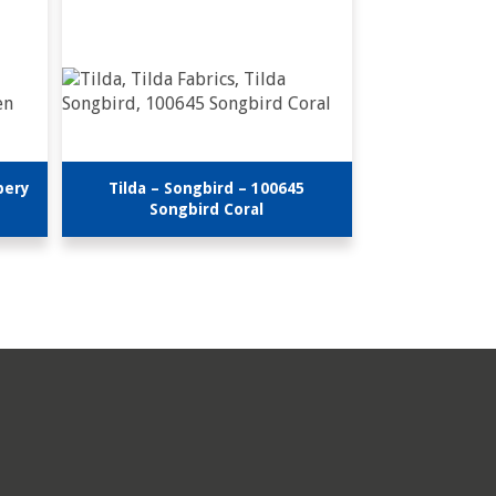
bery
Tilda – Songbird – 100645
Songbird Coral