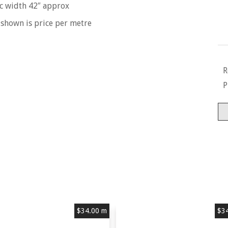
c width 42″ approx
 shown is price per metre
R
P
Ti
-
So
-
10
Co
Mu
qu
$
34.00
m
$
3