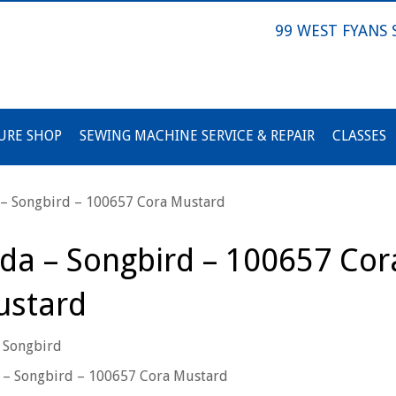
99 WEST FYANS
URE SHOP
SEWING MACHINE SERVICE & REPAIR
CLASSES
 – Songbird – 100657 Cora Mustard
lda – Songbird – 100657 Cor
stard
 Songbird
 – Songbird – 100657 Cora Mustard