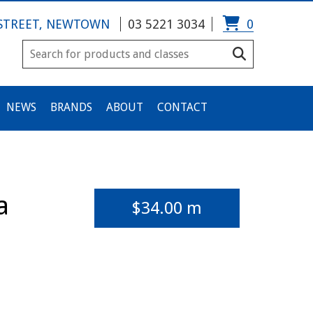
 STREET, NEWTOWN
03 5221 3034
0
NEWS
BRANDS
ABOUT
CONTACT
a
$
34.00
m