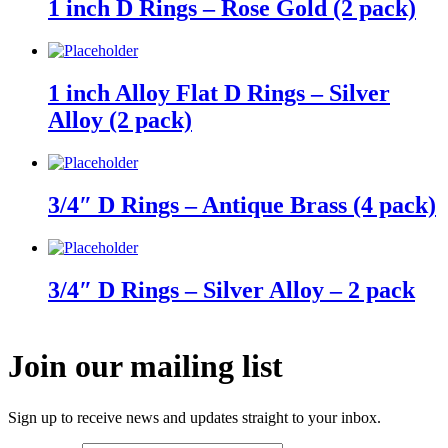
1 inch D Rings – Rose Gold (2 pack)
1 inch Alloy Flat D Rings – Silver
Alloy (2 pack)
3/4″ D Rings – Antique Brass (4 pack)
3/4″ D Rings – Silver Alloy – 2 pack
Join our mailing list
Sign up to receive news and updates straight to your inbox.