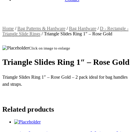
Home
/
Bag Patterns & Hardware
/
Bag Hardware
/
D - Rectangle -
Triangle Slide Rings
/
Triangle Slides Ring 1″ – Rose Gold
Click on image to enlarge
Triangle Slides Ring 1″ – Rose Gold
Triangle Slides Ring 1″ – Rose Gold – 2 pack ideal for bag handles
and straps.
Related products