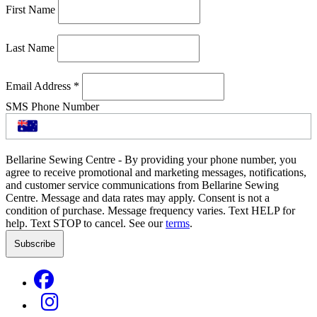
First Name
Last Name
Email Address
*
SMS Phone Number
Bellarine Sewing Centre - By providing your phone number, you
agree to receive promotional and marketing messages, notifications,
and customer service communications from Bellarine Sewing
Centre. Message and data rates may apply. Consent is not a
condition of purchase. Message frequency varies. Text HELP for
help. Text STOP to cancel. See our
terms
.