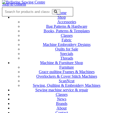
Skip to content
Home
Shop
Accessories
Bag Patterns & Hardware
Books, Patterns & Templates
Classes
Fabric
Machine Embroidery Designs
Quilts for Sale
Specials
Threads
Machine & Furniture Shop
Furniture
Grace quilting Frames & Machines
Overlockers & Cover Stitch Machines
ScanNcut
Sewing, Quilting & Embroidery Machines
Sewing machine service & repair
Classes
News
Brands
About
Contact