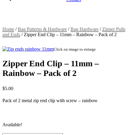
Home
/
Bag Patterns & Hardware
/
Bag Hardware
/
Zipper Pulls
and Ends
/
Zipper End Clip – 11mm – Rainbow – Pack of 2
Click on image to enlarge
Zipper End Clip – 11mm –
Rainbow – Pack of 2
$
5.00
Pack of 2 metal zip end clip with screw – rainbow
Available!