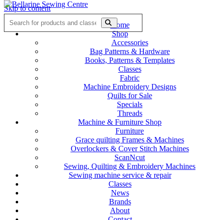
Skip to content
Home
Shop
Accessories
Bag Patterns & Hardware
Books, Patterns & Templates
Classes
Fabric
Machine Embroidery Designs
Quilts for Sale
Specials
Threads
Machine & Furniture Shop
Furniture
Grace quilting Frames & Machines
Overlockers & Cover Stitch Machines
ScanNcut
Sewing, Quilting & Embroidery Machines
Sewing machine service & repair
Classes
News
Brands
About
Contact