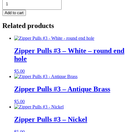
Zipper
End
Clip
Add to cart
-
11mm
Related products
-
Rainbow
-
Pack
of
Zipper Pulls #3 – White – round end
2
hole
quantity
$
5.00
Zipper Pulls #3 – Antique Brass
$
5.00
Zipper Pulls #3 – Nickel
$
5.00