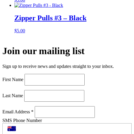
Zipper Pulls #3 – Black
$
5.00
Join our mailing list
Sign up to receive news and updates straight to your inbox.
First Name
Last Name
Email Address
*
SMS Phone Number