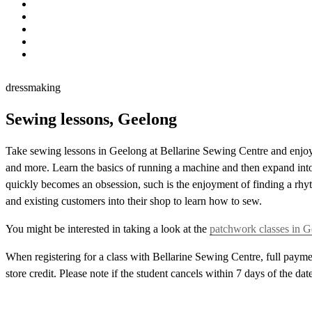
dressmaking
dressmaking
Sewing lessons, Geelong
Take sewing lessons in Geelong at Bellarine Sewing Centre and enjoy a
and more. Learn the basics of running a machine and then expand into
quickly becomes an obsession, such is the enjoyment of finding a rh
and existing customers into their shop to learn how to sew.
You might be interested in taking a look at the
patchwork classes in 
When registering for a class with Bellarine Sewing Centre, full payment
store credit. Please note if the student cancels within 7 days of the dat