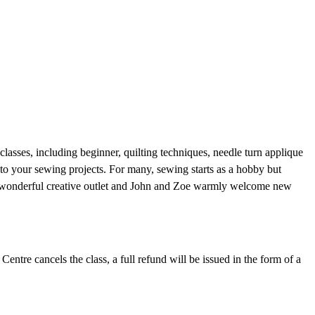
asses, including beginner, quilting techniques, needle turn applique
to your sewing projects. For many, sewing starts as a hobby but
o a wonderful creative outlet and John and Zoe warmly welcome new
entre cancels the class, a full refund will be issued in the form of a