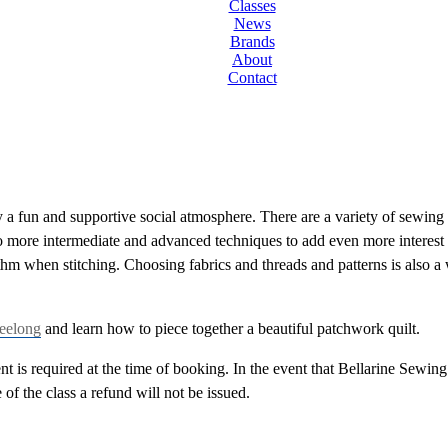
Classes
News
Brands
About
Contact
 fun and supportive social atmosphere. There are a variety of sewing cl
 more intermediate and advanced techniques to add even more interest 
ythm when stitching. Choosing fabrics and threads and patterns is als
Geelong
and learn how to piece together a beautiful patchwork quilt.
 is required at the time of booking. In the event that Bellarine Sewing C
e of the class a refund will not be issued.