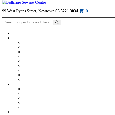
Skip to content
99 West Fyans Street, Newtown
03 5221 3034
0
Home
/
Classes
/
Sewing Classes
Sewing Classes
Jelly Roll Rug Class – Friday 4th Sep
$
65.00