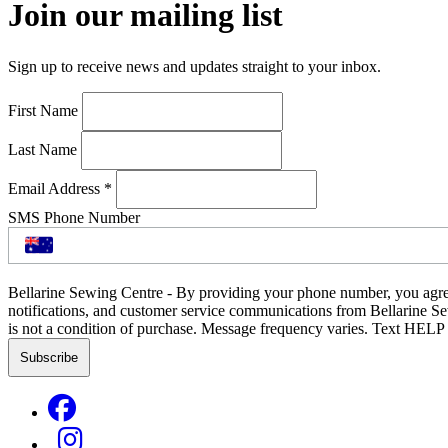
Join our mailing list
Sign up to receive news and updates straight to your inbox.
First Name
Last Name
Email Address
*
SMS Phone Number
Bellarine Sewing Centre - By providing your phone number, you agre
notifications, and customer service communications from Bellarine S
is not a condition of purchase. Message frequency varies. Text HELP