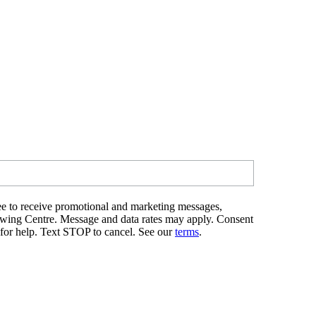
e to receive promotional and marketing messages,
ewing Centre. Message and data rates may apply. Consent
 for help. Text STOP to cancel. See our
terms
.