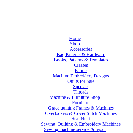
Home
Shop
Accessories
Bag Patterns & Hardware
Books, Patterns & Templates
Classes
Fabric
Machine Embroidery Designs
Quilts for Sale
Specials
Threads
Machine & Furniture Shop
Furniture
tember 2026
Grace quilting Frames & Machines
Overlockers & Cover Stitch Machines
ScanNcut
Sewing, Quilting & Embroidery Machines
Sewing machine service & repair