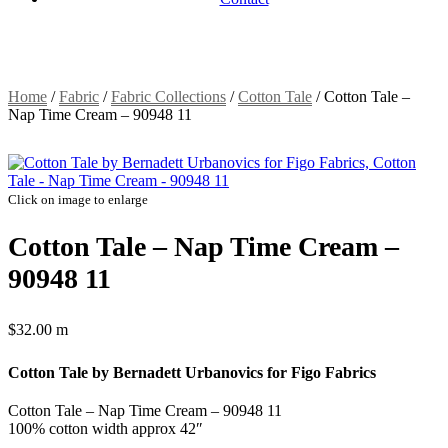
Home
/
Fabric
/
Fabric Collections
/
Cotton Tale
/
Cotton Tale –
Nap Time Cream – 90948 11
Click on image to enlarge
Cotton Tale – Nap Time Cream –
90948 11
$
32.00
m
Cotton Tale by Bernadett Urbanovics for Figo Fabrics
Cotton Tale – Nap Time Cream – 90948 11
100% cotton width approx 42″