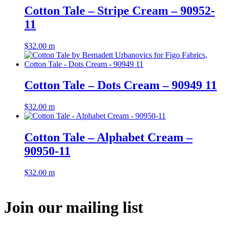
Cotton Tale – Stripe Cream – 90952-
11
$
32.00
m
Cotton Tale – Dots Cream – 90949 11
$
32.00
m
Cotton Tale – Alphabet Cream –
90950-11
$
32.00
m
Join our mailing list