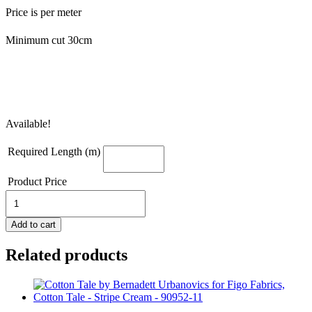
Price is per meter
Minimum cut 30cm
Available!
Required Length (m)
Product Price
Cotton
Tale
-
Add to cart
Nap
Time
Related products
Cream
-
90948
11
quantity