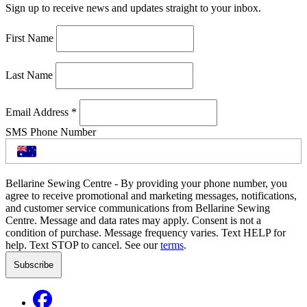
Sign up to receive news and updates straight to your inbox.
First Name
Last Name
Email Address
*
SMS Phone Number
Bellarine Sewing Centre - By providing your phone number, you
agree to receive promotional and marketing messages, notifications,
and customer service communications from Bellarine Sewing
Centre. Message and data rates may apply. Consent is not a
condition of purchase. Message frequency varies. Text HELP for
help. Text STOP to cancel. See our
terms
.