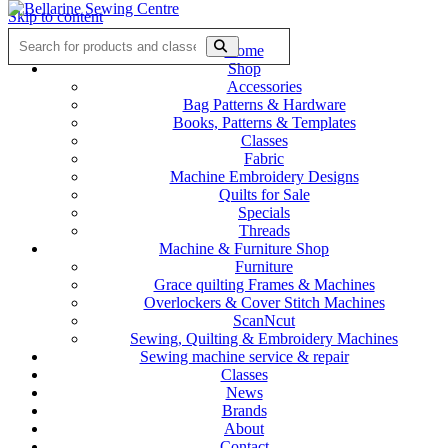
Skip to content
Home
Shop
Accessories
Bag Patterns & Hardware
Books, Patterns & Templates
Classes
Fabric
Machine Embroidery Designs
Quilts for Sale
Specials
Threads
Machine & Furniture Shop
Furniture
Grace quilting Frames & Machines
Overlockers & Cover Stitch Machines
ScanNcut
Sewing, Quilting & Embroidery Machines
Sewing machine service & repair
Classes
News
Brands
About
Contact